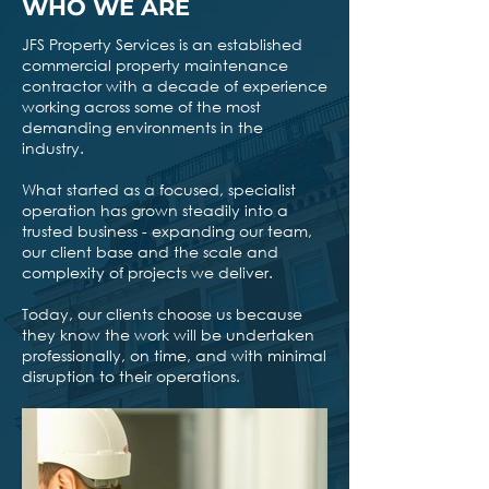
WHO WE ARE
JFS Property Services is an established
commercial property maintenance
contractor with a decade of experience
working across some of the most
demanding environments in the
industry.
What started as a focused, specialist
operation has grown steadily into a
trusted business - expanding our team,
our client base and the scale and
complexity of projects we deliver.
Today, our clients choose us because
they know the work will be undertaken
professionally, on time, and with minimal
disruption to their operations.