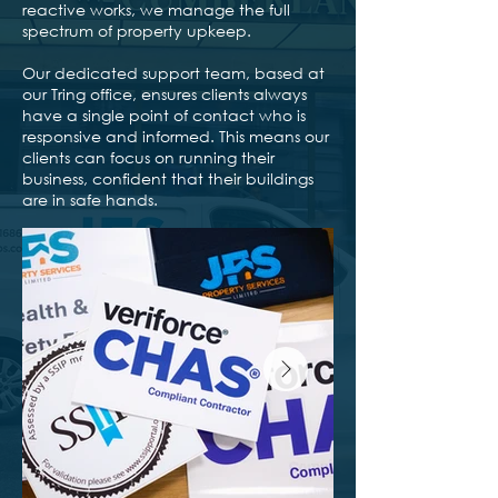
reactive works, we manage the full
spectrum of property upkeep.
Our dedicated support team, based at
our Tring office, ensures clients always
have a single point of contact who is
responsive and informed. This means our
clients can focus on running their
business, confident that their buildings
are in safe hands.