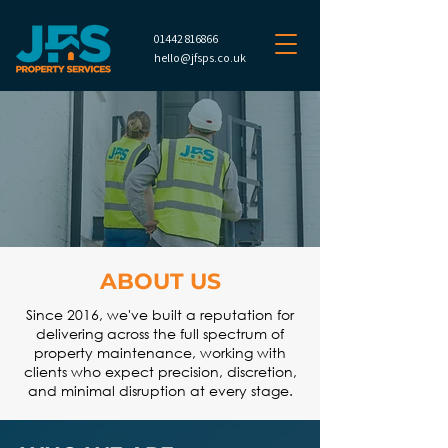
01442 816866
hello@jfsps.co.uk
ABOUT US
Since 2016, we've built a reputation for
delivering across the full spectrum of
property maintenance, working with
clients who expect precision, discretion,
and minimal disruption at every stage.