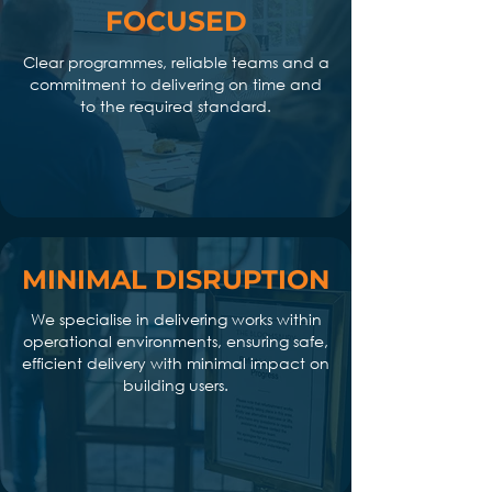
FOCUSED
Clear programmes, reliable teams and a
commitment to delivering on time and
to the required standard.
MINIMAL DISRUPTION
We specialise in delivering works within
operational environments, ensuring safe,
efficient delivery with minimal impact on
building users.