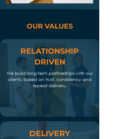
OUR VALUES
RELATIONSHIP
DRIVEN
We build long-term partnerships with our
clients, based on trust, consistency and
repeat delivery.
DELIVERY