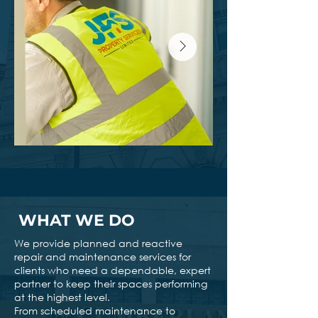
WHAT WE DO
We provide planned and reactive
repair and maintenance services for
clients who need a dependable, expert
partner to keep their spaces performing
at the highest level.
From scheduled maintenance to