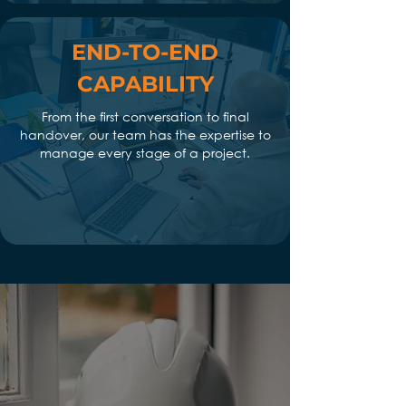
END-TO-END
CAPABILITY
From the first conversation to final
handover, our team has the expertise to
manage every stage of a project.