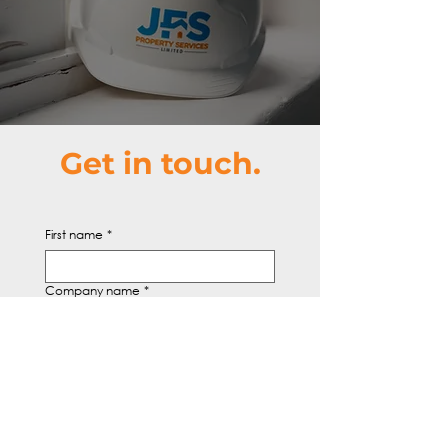
Get in touch.
First name
*
Company name
*
Email
*
Write a message