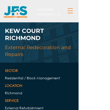
01442 816866
hello@jfsps.co.uk
KEW COURT
RICHMOND
External Redecoration and
Repairs
SECTOR
Residential / Block Management
LOCATION
Richmond
SERVICE​​
External Refurbishment