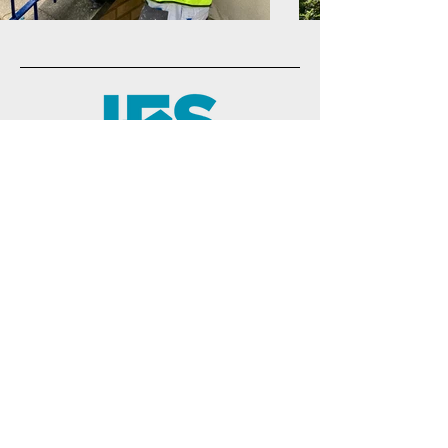
01442 816866
hello@jfsps.co.uk
Head Office
25 Silk Mill Business Park
Brook Street
Tring, Herts
HP23 5EF
Logistics Hub