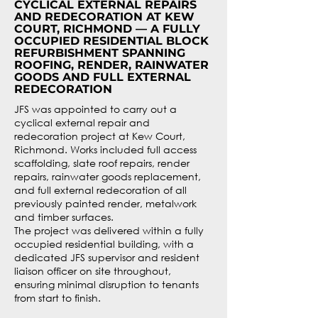
CYCLICAL EXTERNAL REPAIRS
AND REDECORATION AT KEW
COURT, RICHMOND — A FULLY
OCCUPIED RESIDENTIAL BLOCK
REFURBISHMENT SPANNING
ROOFING, RENDER, RAINWATER
GOODS AND FULL EXTERNAL
REDECORATION
JFS was appointed to carry out a
cyclical external repair and
redecoration project at Kew Court,
Richmond. Works included full access
scaffolding, slate roof repairs, render
repairs, rainwater goods replacement,
and full external redecoration of all
previously painted render, metalwork
and timber surfaces.
The project was delivered within a fully
occupied residential building, with a
dedicated JFS supervisor and resident
liaison officer on site throughout,
ensuring minimal disruption to tenants
from start to finish.