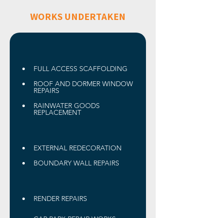
WORKS UNDERTAKEN
FULL ACCESS SCAFFOLDING
ROOF AND DORMER WINDOW 
REPAIRS 
RAINWATER GOODS 
REPLACEMENT
EXTERNAL REDECORATION 
BOUNDARY WALL REPAIRS
RENDER REPAIRS