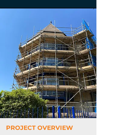
PROJECT OVERVIEW