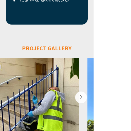
CAR PARK REPAIR WORKS
PROJECT GALLERY