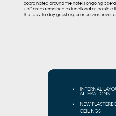
coordinated around the hotel's ongoing operat
staff areas remained as functional as possible
that day-to-day guest experience was never 
INTERNAL LAYO
ALTERATIONS
NEW PLASTERB
CEILINGS