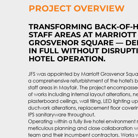
PROJECT OVERVIEW
TRANSFORMING BACK-OF-
STAFF AREAS AT MARRIOTT
GROSVENOR SQUARE — DE
IN FULL WITHOUT DISRUPTI
HOTEL OPERATION.
JFS was appointed by Marriott Grosvenor Squar
a comprehensive refurbishment of the hotel's 
staff areas in Mayfair. The project encompass
of works including internal layout alterations, 
plasterboard ceilings, wall tiling, LED lighting 
ductwork alterations, replacement floor cover
IPS sanitaryware throughout.
Operating within a fully live hotel environment
meticulous planning and close collaboration wi
team and their incumbent contractors. Works w