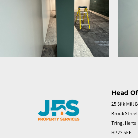
Head Of
25 Silk Mill 
Brook Street
Tring, Herts
HP23 5EF