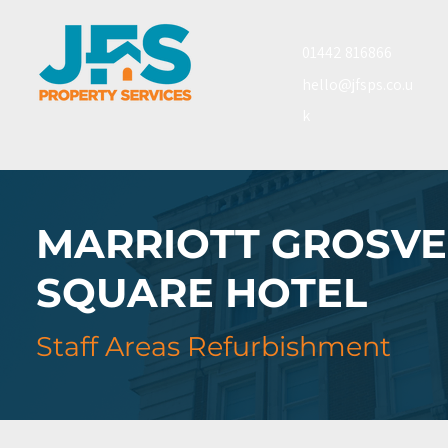
01442 816866
hello@jfsps.co.u
k
MARRIOTT GROSV
SQUARE HOTEL
Staff Areas Refurbishment