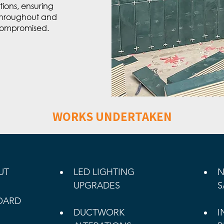
ions, ensuring
 throughout and
compromised.
WORKS UNDERTAKEN
UT 
LED LIGHTING 
N
UPGRADES
S
OARD 
DUCTWORK 
I