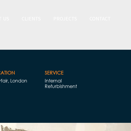
T US
CLIENTS
PROJECTS
CONTACT
ATION
SERVICE​​
fair, London
Internal
Refurbishment