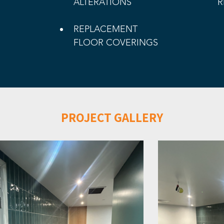
ALTERATIONS
R
REPLACEMENT 
FLOOR COVERINGS
PROJECT GALLERY