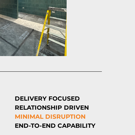
DELIVERY FOCUSED
RELATIONSHIP DRIVEN
MINIMAL DISRUPTION
END-TO-END CAPABILITY