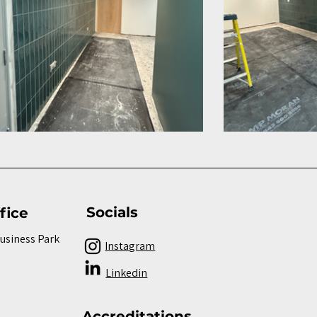
Socials
fice
Business Park
Instagram
Linkedin
Accreditations