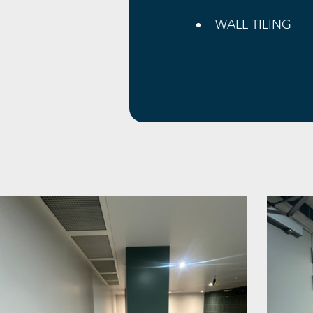
WALL TILING