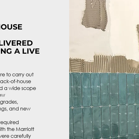
HOUSE
LIVERED
NG A LIVE
e to carry out
back-of-house
ed a wide scope
new
upgrades,
ings, and new
 required
th the Marriott
ere carefully