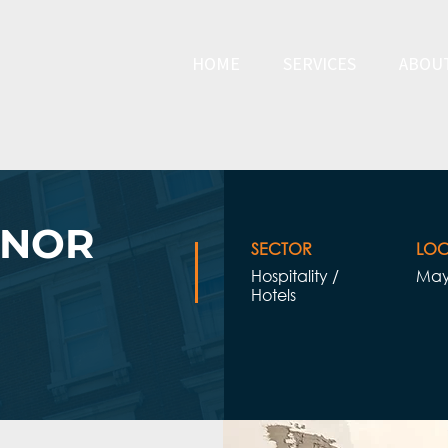
HOME
SERVICES
ABOU
ENOR
SECTOR
LOC
Hospitality /
May
Hotels