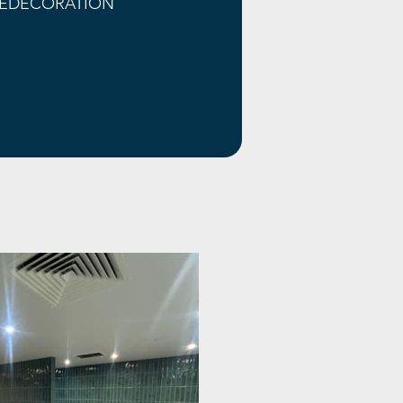
EDECORATION