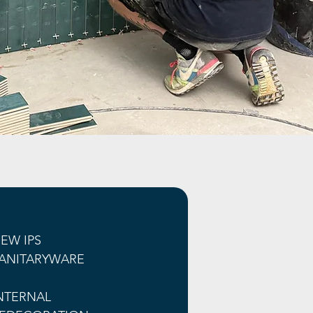
EW IPS 
ANITARYWARE
NTERNAL 