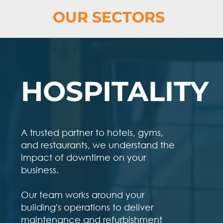
OUR SECTORS
HOSPITALITY
A trusted partner to hotels, gyms,
and restaurants, we understand the
impact of downtime on your
business.
Our team works around your
building's operations to deliver
maintenance and refurbishment