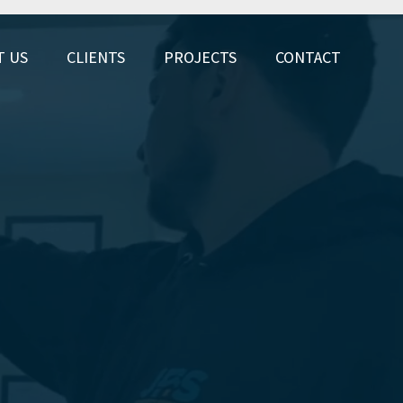
T US
CLIENTS
PROJECTS
CONTACT