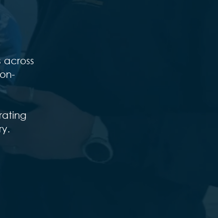
s across
ion-
rating
ry.