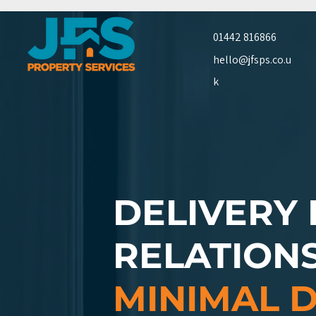
01442 816866
hello@jfsps.co.u
k
DELIVERY
RELATION
MINIMAL 