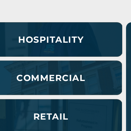
HOSPITALITY
COMMERCIAL
RETAIL