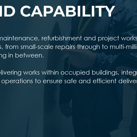
D CAPABILITY
r maintenance, refurbishment and project work
from small-scale repairs through to multi-mill
ng in between.
vering works within occupied buildings, integ
 operations to ensure safe and efficient delive