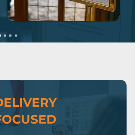
DELIVERY
FOCUSED