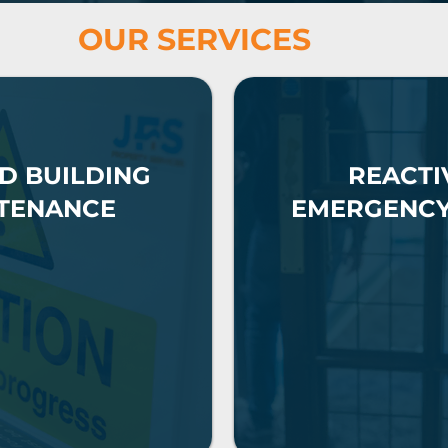
OUR SERVICES
D BUILDING
REACTI
TENANCE
EMERGENC